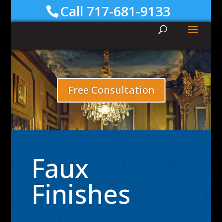
Call 717-681-9133
Free Consultation
Faux
Finishes