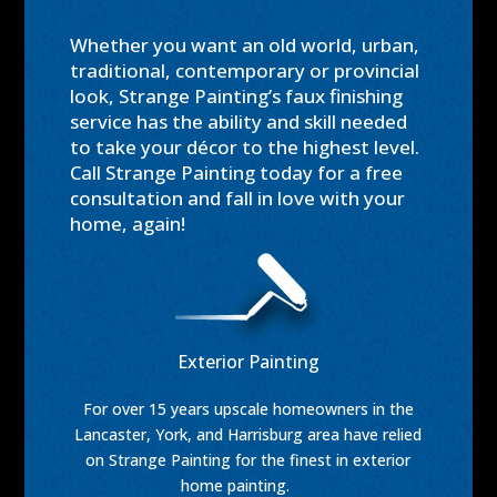
Whether you want an old world, urban,
traditional, contemporary or provincial
look, Strange Painting’s faux finishing
service has the ability and skill needed
to take your décor to the highest level.
Call Strange Painting today for a free
consultation and fall in love with your
home, again!
Exterior Painting
For over 15 years upscale homeowners in the
Lancaster, York, and Harrisburg area have relied
on Strange Painting for the finest in exterior
home painting.