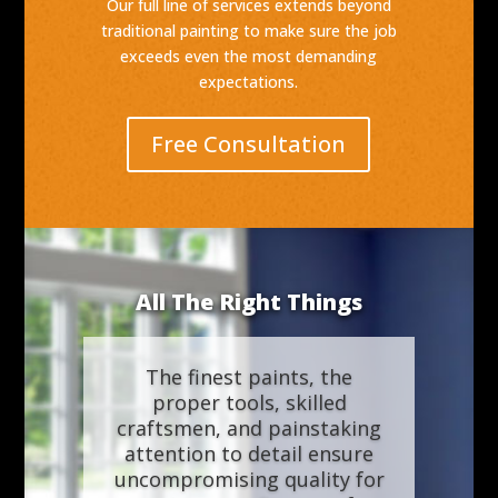
Our full line of services extends beyond
traditional painting to make sure the job
exceeds even the most demanding
expectations.
Free Consultation
All The Right Things
The finest paints, the
proper tools, skilled
craftsmen, and painstaking
attention to detail ensure
uncompromising quality for