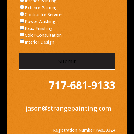
Interior Painting
Exterior Painting
Contractor Services
Power Washing
Faux Finishing
Color Consultation
Interior Design
717-681-9133
jason@strangepainting.com
Registration Number PA030324