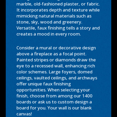
marble, old-fashioned plaster, or fabric.
It incorporates depth and texture while
mimicking natural materials such as
stone, sky, wood and greenery.
Versatile, faux finishing tells a story and
creates a mood in every room.
Consider a mural or decorative design
above a fireplace as a focal point.
Painted stripes or diamonds draw the
eye to a recessed wall, enhancing rich
color schemes. Large foyers, domed
ceilings, vaulted ceilings, and archways
offer unique faux finishing
opportunities. When selecting your
finish, choose from among our 1400
boards or ask us to custom design a
board for you. Your wall is our blank
canvas!