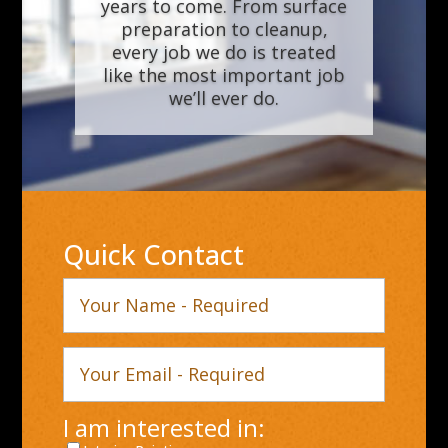
years to come. From surface
preparation to cleanup,
every job we do is treated
like the most important job
we’ll ever do.
Quick Contact
Your
Name
Your
Email
I am interested in: