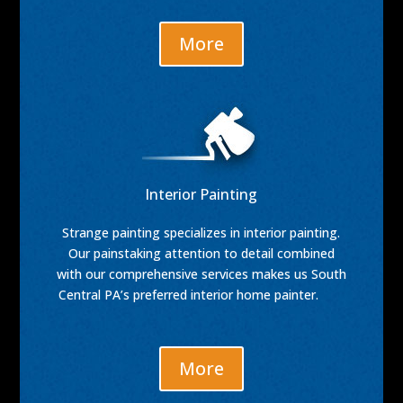
More
Interior Painting
Strange painting specializes in interior painting.
Our painstaking attention to detail combined
with our comprehensive services makes us South
Central PA’s preferred interior home painter.
More