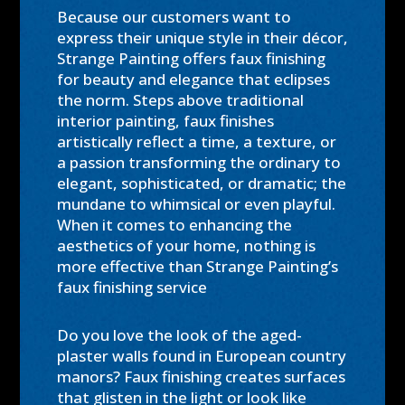
Because our customers want to
express their unique style in their décor,
Strange Painting offers faux finishing
for beauty and elegance that eclipses
the norm. Steps above traditional
interior painting, faux finishes
artistically reflect a time, a texture, or
a passion transforming the ordinary to
elegant, sophisticated, or dramatic; the
mundane to whimsical or even playful.
When it comes to enhancing the
aesthetics of your home, nothing is
more effective than Strange Painting’s
faux finishing service
Do you love the look of the aged-
plaster walls found in European country
manors? Faux finishing creates surfaces
that glisten in the light or look like