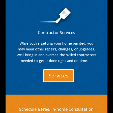
Contractor Services
While you’re getting your home painted, you
may need other repairs, changes, or upgrades.
We’ll bring in and oversee the skilled contractors
needed to get it done right and on time.
Services
Schedule a Free, In-home Consultation