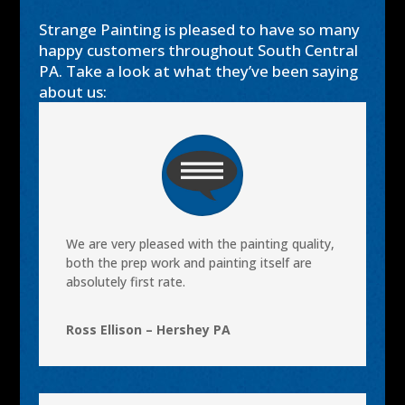
Strange Painting is pleased to have so many
happy customers throughout South Central
PA. Take a look at what they’ve been saying
about us:
We are very pleased with the painting quality,
both the prep work and painting itself are
absolutely first rate.
Ross Ellison – Hershey PA