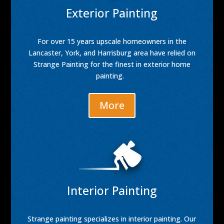
Exterior Painting
For over 15 years upscale homeowners in the
Lancaster, York, and Harrisburg area have relied on
Strange Painting for the finest in exterior home
painting.
More
Interior Painting
Strange painting specializes in interior painting. Our