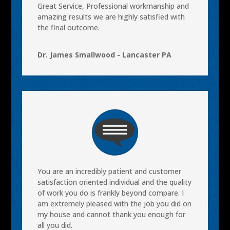
Great Service, Professional workmanship and
amazing results we are highly satisfied with
the final outcome.
Dr. James Smallwood - Lancaster PA
You are an incredibly patient and customer
satisfaction oriented individual and the quality
of work you do is frankly beyond compare. I
am extremely pleased with the job you did on
my house and cannot thank you enough for
all you did.