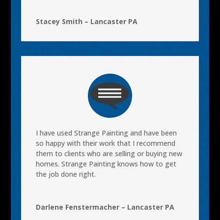
Stacey Smith – Lancaster PA
I have used Strange Painting and have been
so happy with their work that I recommend
them to clients who are selling or buying new
homes. Strange Painting knows how to get
the job done right.
Darlene Fenstermacher – Lancaster PA