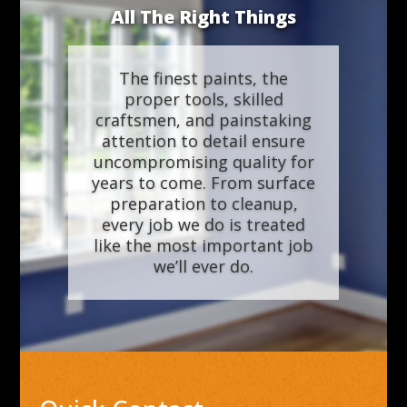
All The Right Things
The finest paints, the
proper tools, skilled
craftsmen, and painstaking
attention to detail ensure
uncompromising quality for
years to come. From surface
preparation to cleanup,
every job we do is treated
like the most important job
we’ll ever do.