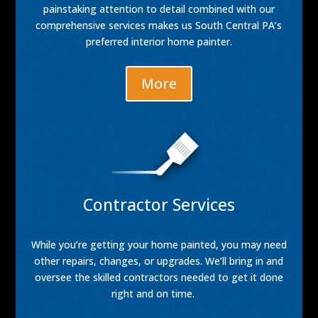
painstaking attention to detail combined with our
comprehensive services makes us South Central PA’s
preferred interior home painter.
More
Contractor Services
While you’re getting your home painted, you may need
other repairs, changes, or upgrades. We’ll bring in and
oversee the skilled contractors needed to get it done
right and on time.