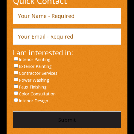
Quick Contact
Your
Name
Your
Email
I am interested in:
Interior Painting
Exterior Painting
Contractor Services
Power Washing
Faux Finishing
Color Consultation
Interior Design