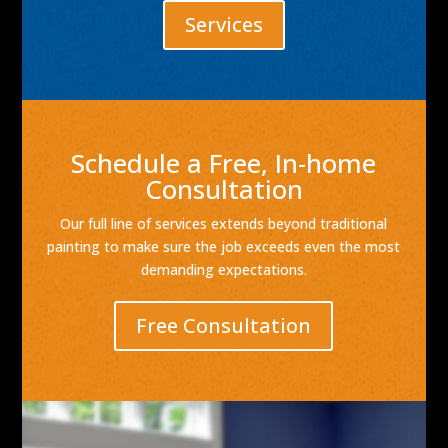
Services
Schedule a Free, In-home
Consultation
Our full line of services extends beyond traditional
painting to make sure the job exceeds even the most
demanding expectations.
Free Consultation