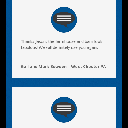
Thanks Jason, the farmhouse and barn look
fabulous! We will definitely use you again.
Gail and Mark Bowden – West Chester PA