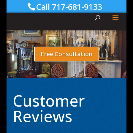
Call 717-681-9133
Free Consultation
Customer
Reviews