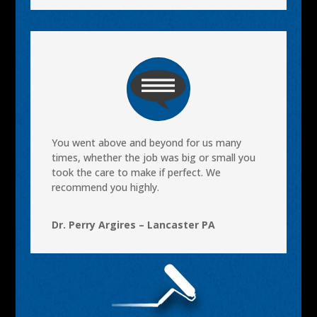
You went above and beyond for us many
times, whether the job was big or small you
took the care to make if perfect. We
recommend you highly.
Dr. Perry Argires – Lancaster PA