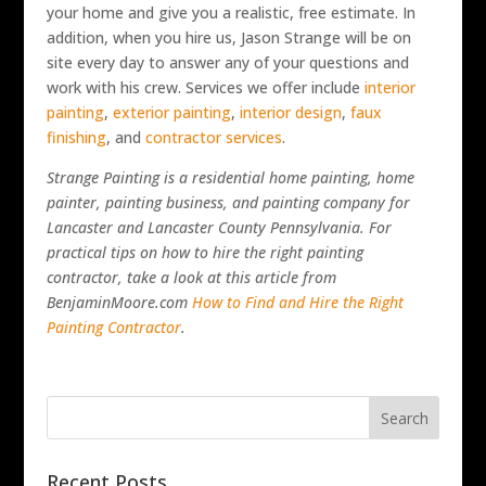
your home and give you a realistic, free estimate. In
addition, when you hire us, Jason Strange will be on
site every day to answer any of your questions and
work with his crew. Services we offer include
interior
painting
,
exterior painting
,
interior design
,
faux
finishing
, and
contractor services
.
Strange Painting is a residential home painting, home
painter, painting business, and painting company for
Lancaster and Lancaster County Pennsylvania.
For
practical tips on how to hire the right painting
contractor, take a look at this article from
BenjaminMoore.com
How to Find and Hire the Right
Painting Contractor
.
Recent Posts