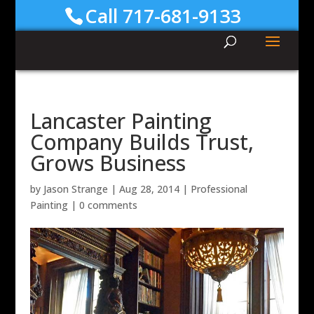
Call 717-681-9133
Lancaster Painting
Company Builds Trust,
Grows Business
by
Jason Strange
|
Aug 28, 2014
|
Professional
Painting
|
0 comments