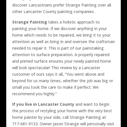
discover Lancastrians prefer Strange Painting over all
other Lancaster County painting companies.
Strange Painting
takes a holistic approach to
painting your home. If we discover anything in your
home which needs to be repaired, we bring it to your
attention as well as bring in and oversee the craftsman
needed to repair it. This is part of our painstaking
attention to surface preparation. A properly repaired
and primed surface ensures your newly painted home
will look spectacular! This review by a Lancaster
customer of ours says it all, “You went above and
beyond for us many times, whether the job was big or
small you took the care to make if perfect. We
recommend you highly.”
If you live in Lancaster County
and want to begin
the process of restyling your home with the very best
home painter by your side, call Strange Painting at
717-681-9133. Owner Jason Strange will personally visit