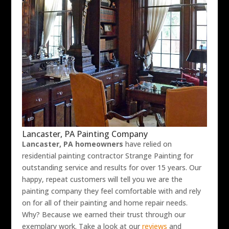
Lancaster, PA Painting Company
Lancaster, PA homeowners
have relied on
residential painting contractor Strange Painting for
outstanding service and results for over 15 years. Our
happy, repeat customers will tell you we are the
painting company they feel comfortable with and rely
on for all of their painting and home repair needs.
Why? Because we earned their trust through our
exemplary work. Take a look at our
reviews
and